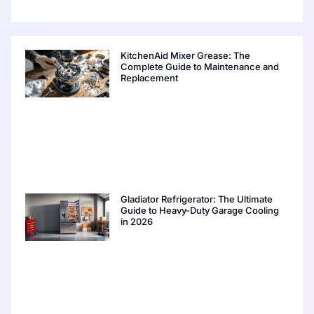
KitchenAid Mixer Grease: The
Complete Guide to Maintenance and
Replacement
Gladiator Refrigerator: The Ultimate
Guide to Heavy-Duty Garage Cooling
in 2026