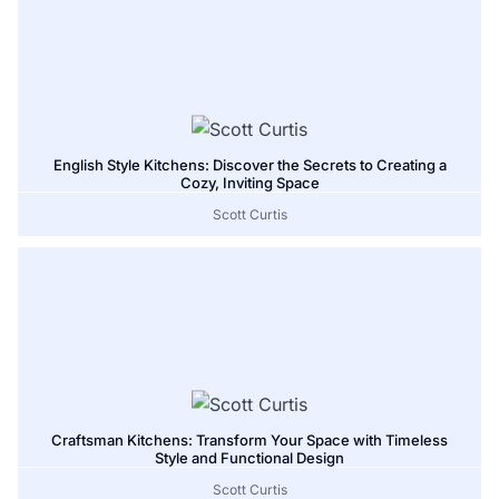
English Style Kitchens: Discover the Secrets to Creating a
Cozy, Inviting Space
Scott Curtis
Craftsman Kitchens: Transform Your Space with Timeless
Style and Functional Design
Scott Curtis