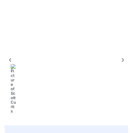
KITCHENS
L Shaped Kitchen Designs for Small Kitchens: 15+
Smart Ideas to Maximize Every Inch
Scott Curtis