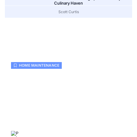
Culinary Haven
Scott Curtis
HOME MAINTENANCE
Home Maintenance Checklist
Printable: Keep Your Home Safe
and Organized Effortlessly