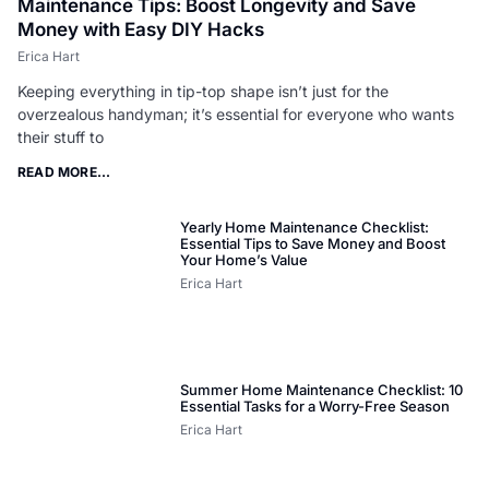
Maintenance Tips: Boost Longevity and Save
Money with Easy DIY Hacks
Erica Hart
Keeping everything in tip-top shape isn’t just for the
overzealous handyman; it’s essential for everyone who wants
their stuff to
READ MORE...
Yearly Home Maintenance Checklist:
Essential Tips to Save Money and Boost
Your Home’s Value
Erica Hart
Summer Home Maintenance Checklist: 10
Essential Tasks for a Worry-Free Season
Erica Hart