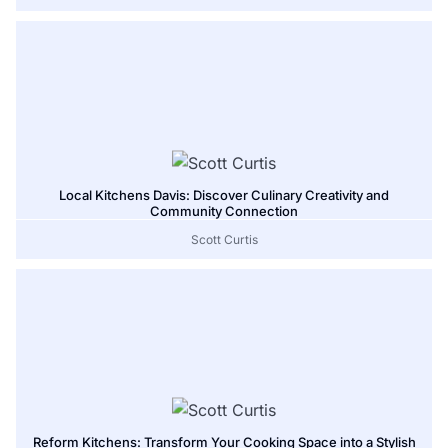
Local Kitchens Davis: Discover Culinary Creativity and
Community Connection
Scott Curtis
Reform Kitchens: Transform Your Cooking Space into a Stylish