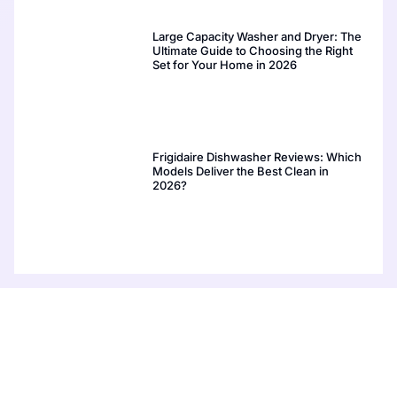
Large Capacity Washer and Dryer: The
Ultimate Guide to Choosing the Right
Set for Your Home in 2026
Frigidaire Dishwasher Reviews: Which
Models Deliver the Best Clean in
2026?