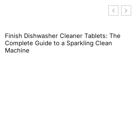
Finish Dishwasher Cleaner Tablets: The
E
Complete Guide to a Sparkling Clean
C
Machine
G