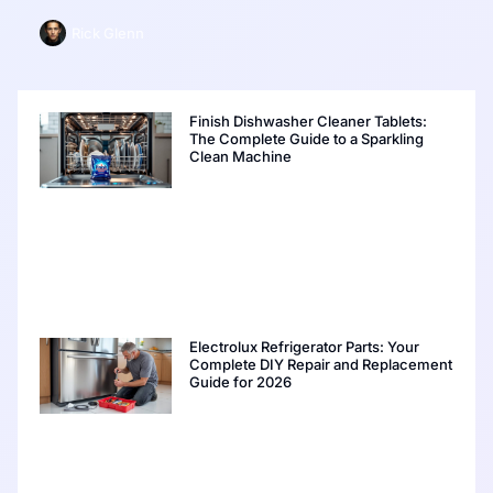
Rick Glenn
Finish Dishwasher Cleaner Tablets:
The Complete Guide to a Sparkling
Clean Machine
Electrolux Refrigerator Parts: Your
Complete DIY Repair and Replacement
Guide for 2026