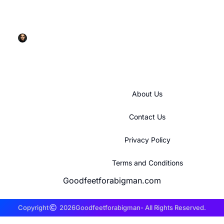
GE Refrigerator Ice Maker: Your Complete
Troubleshooting and Maintenance Guide for 2026
Rick Glenn
About Us
Contact Us
Privacy Policy
Terms and Conditions
Goodfeetforabigman.com
Copyright
2026
Goodfeetforabigman
- All Rights Reserved.