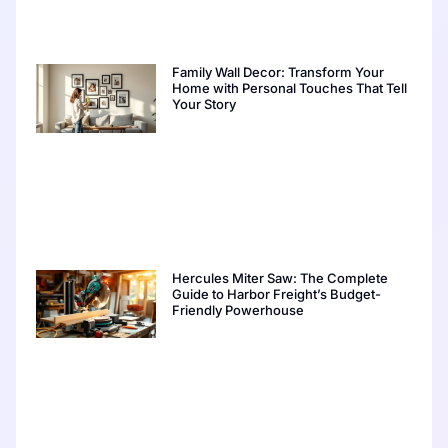
Family Wall Decor: Transform Your
Home with Personal Touches That Tell
Your Story
Hercules Miter Saw: The Complete
Guide to Harbor Freight’s Budget-
Friendly Powerhouse