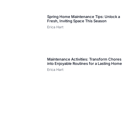
Spring Home Maintenance Tips: Unlock a
Fresh, Inviting Space This Season
Erica Hart
Maintenance Activities: Transform Chores
into Enjoyable Routines for a Lasting Home
Erica Hart